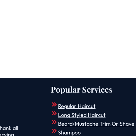
Popular Services
Regular Haircut
Long Styled Haircut
Beard/Mustache Trim Or Shave
hank all
Shampoo
erving