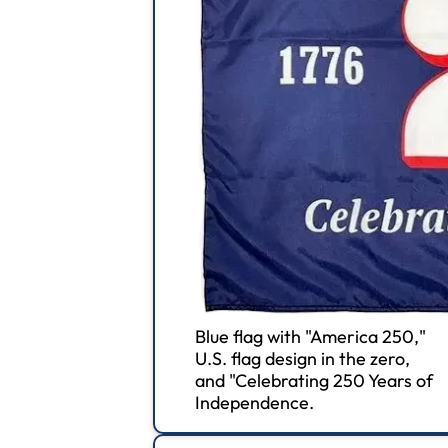
Blue flag with "America 250,"
U.S. flag design in the zero,
and "Celebrating 250 Years of
Independence.