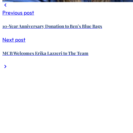
Previous post
10-Year Anniversary Donation to Ben’s Blue Bags
Next post
MCB Welcomes Erika Lazzeri to The Team