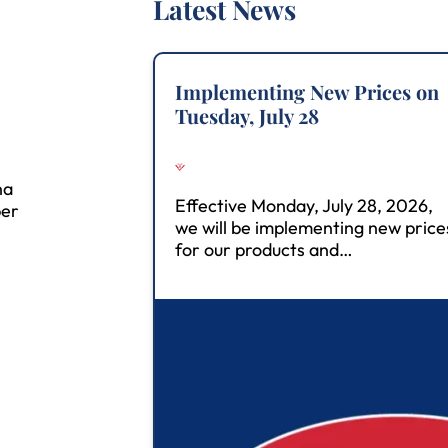
Latest News
Implementing New Prices on
Tuesday, July 28
na
Effective Monday, July 28, 2026,
ber
we will be implementing new price
for our products and…