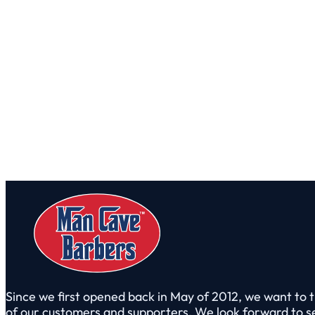
Since we first opened back in May of 2012, we want to t
of our customers and supporters. We look forward to s