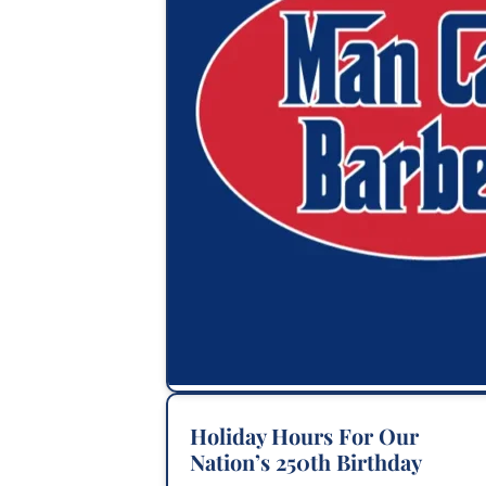
Holiday Hours For Our
Nation’s 250th Birthday