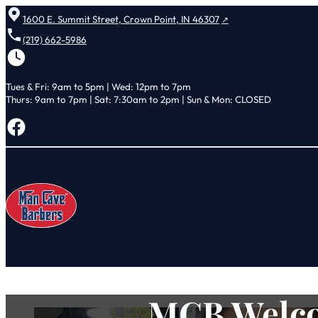
1600 E. Summit Street, Crown Point, IN 46307
(219) 662-5986
Tues & Fri: 9am to 5pm | Wed: 12pm to 7pm
Thurs: 9am to 7pm | Sat: 7:30am to 2pm | Sun & Mon: CLOSED
Follow us on Facebook
MCB Welco