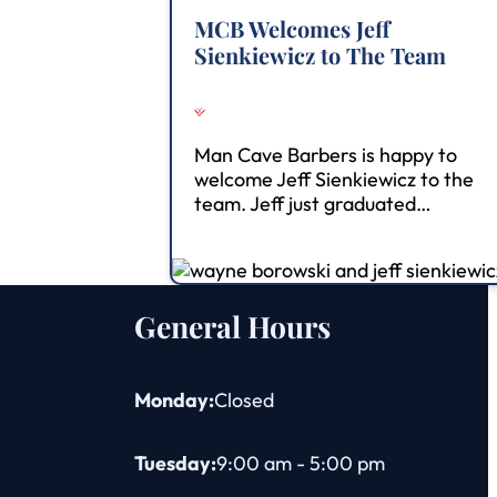
MCB Welcomes Jeff
Sienkiewicz to The Team
Man Cave Barbers is happy to
welcome Jeff Sienkiewicz to the
team. Jeff just graduated…
General Hours
Monday:
Closed
Tuesday:
9:00 am - 5:00 pm