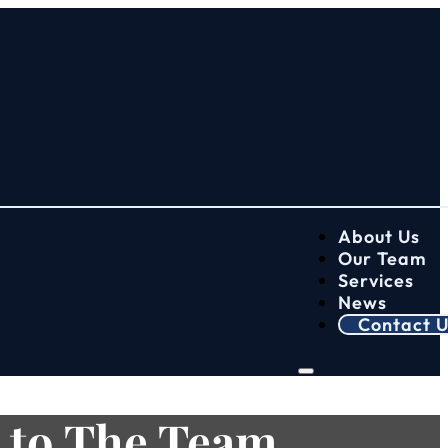
About Us
Our Team
Services
News
Contact U
 to The Team