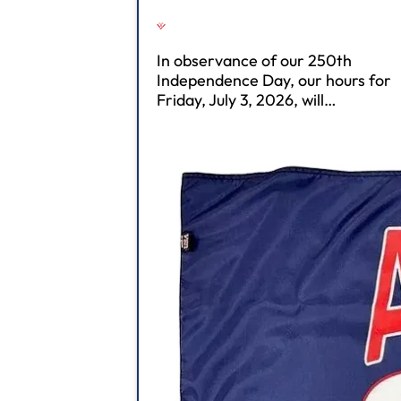
In observance of our 250th
Independence Day, our hours for
Friday, July 3, 2026, will…