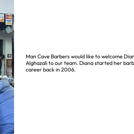
Man Cave Barbers would like to welcome Dia
Alghazali to our team. Diana started her bar
career back in 2006.