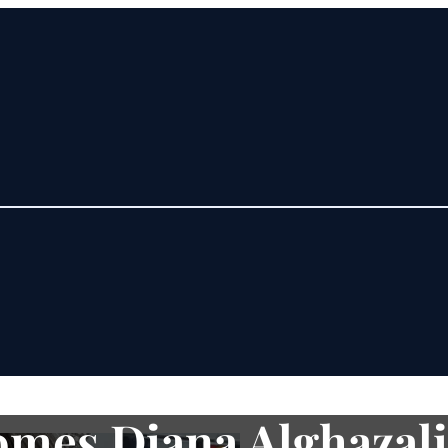
mes Diana Alghazali