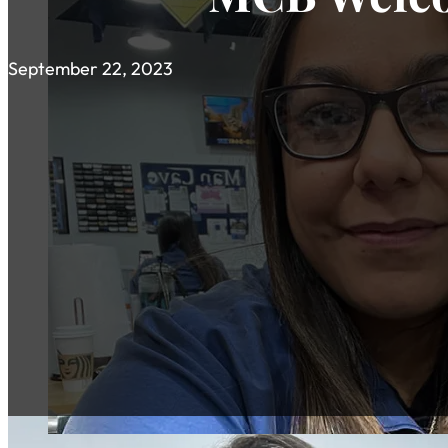
September 22, 2023