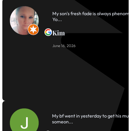
My son's fresh fade is always phenomen
Yo...
Kim
June 16, 2026
My bf went in yesterday to get his mul
someon...