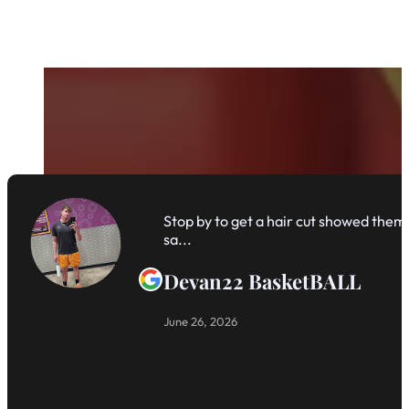
Stop by to get a hair cut showed them 
sa...
Devan22 BasketBALL
June 26, 2026