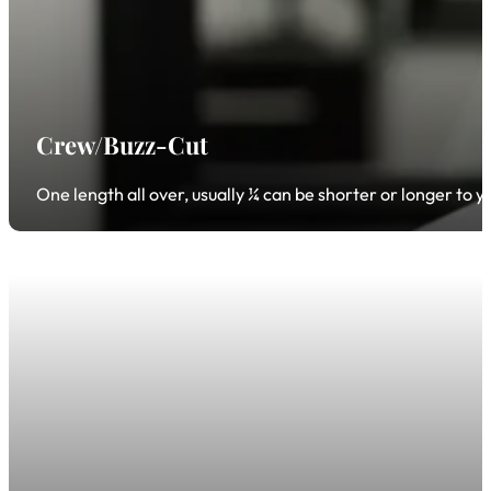
Crew/Buzz-Cut
One length all over, usually ¼ can be shorter or longer to 