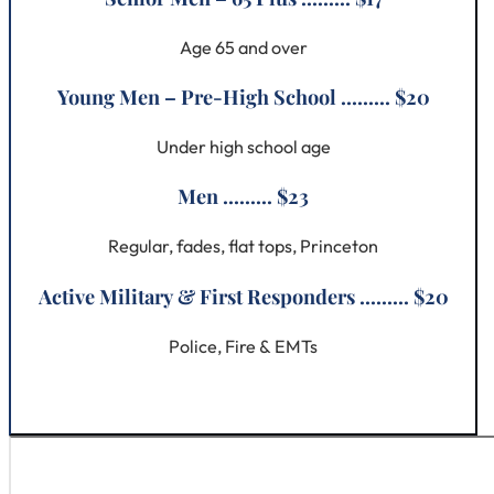
Age 65 and over
Young Men – Pre-High School ......... $20
Under high school age
Men ......... $23
Regular, fades, flat tops, Princeton
Active Military & First Responders ......... $20
Police, Fire & EMTs