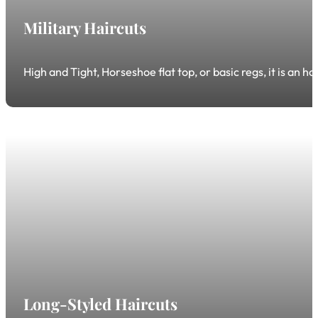
Military Haircuts
High and Tight, Horseshoe flat top, or basic regs, it is an h
Long-Styled Haircuts