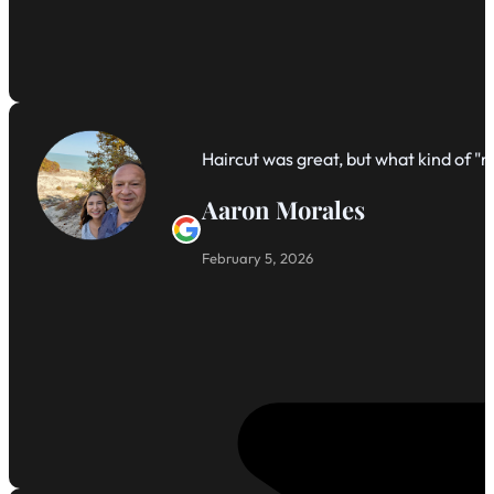
Haircut was great, but what kind of 
Aaron Morales
February 5, 2026