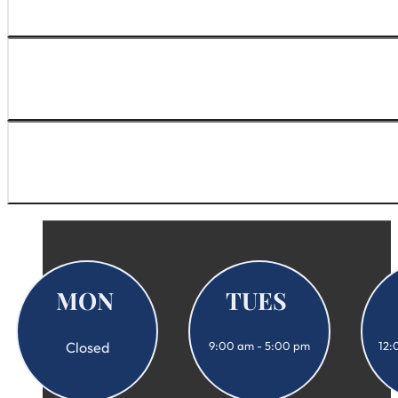
MON
TUES
Closed
9:00 am - 5:00 pm
12: