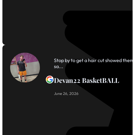
Stop by to get a hair cut showed them 
sa...
Devan22 BasketBALL
June 26, 2026