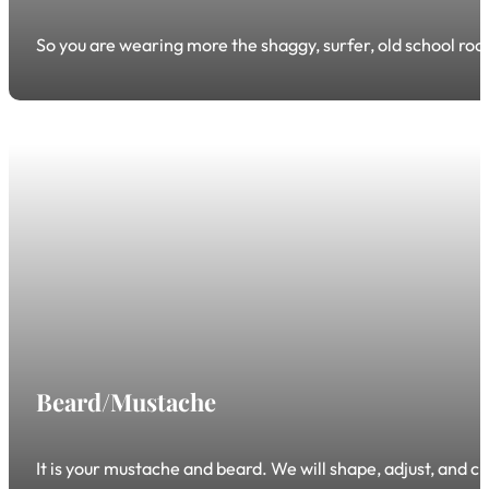
So you are wearing more the shaggy, surfer, old school rock-
Beard/Mustache
It is your mustache and beard. We will shape, adjust, and cre