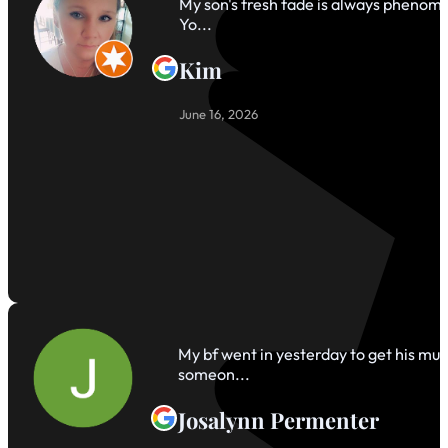
My son's fresh fade is always phenomen
Yo...
Kim
June 16, 2026
My bf went in yesterday to get his mul
someon...
Josalynn Permenter