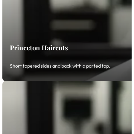
Princeton Haircuts
Short tapered sides and back with a parted top.