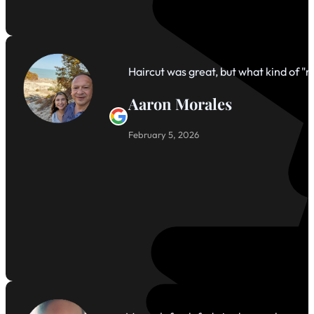
Haircut was great, but what kind of 
Aaron Morales
February 5, 2026