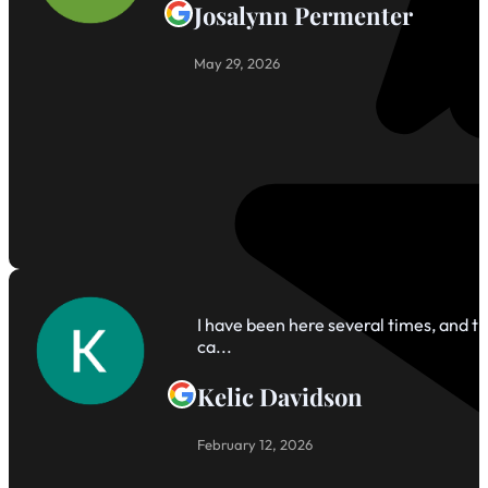
Josalynn Permenter
May 29, 2026
I have been here several times, and th
ca...
Kelic Davidson
February 12, 2026