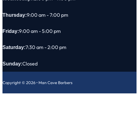
9:00 am - 7:00 pm
Thursday:
9:00 am - 5:00 pm
Friday:
7:30 am - 2:00 pm
Saturday:
Closed
Sunday:
Copyright © 2026 • Man Cave Barbers