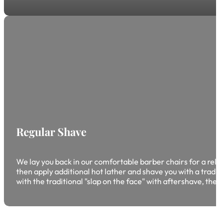
Regular Shave
We lay you back in our comfortable barber chairs for a rela
then apply additional hot lather and shave you with a tradi
with the traditional "slap on the face" with aftershave, the