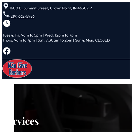
1600 E. Summit Street, Crown Point, IN 46307
(219) 662-5986
Tues & Fri: 9am to 5pm | Wed: 12pm to 7pm
Thurs: 9am to 7pm | Sat: 7:30am to 2pm | Sun & Mon: CLOSED
Follow us on Facebook
Services