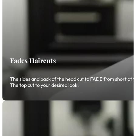
Fades Haircuts
The sides and back of the head cut to FADE from short at the
The top cut to your desired look.