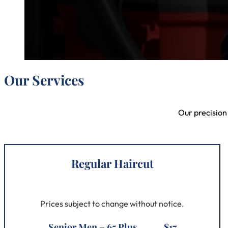
Our Services
Our precision
Regular Haircut
Prices subject to change without notice.
Senior Men – 65 Plus ......... $17