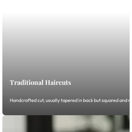
Traditional Haircuts
Handcrafted cut, usually tapered in back but squared and rou