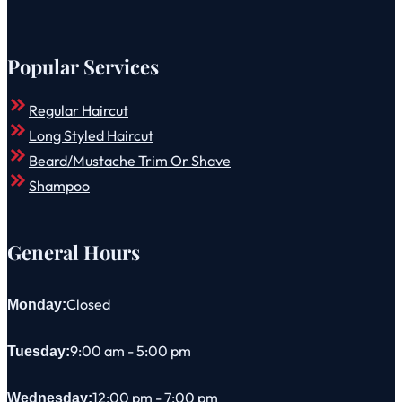
Popular Services
Regular Haircut
Long Styled Haircut
Beard/Mustache Trim Or Shave
Shampoo
General Hours
Closed
Monday:
9:00 am - 5:00 pm
Tuesday:
12:00 pm - 7:00 pm
Wednesday: