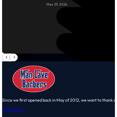
May 29, 2026
Since we first opened back in May of 2012, we want to thank a
Contact Us