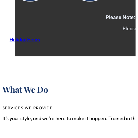
D
Please Note:
Please 
Holiday Hours
Ple
What We Do
SERVICES WE PROVIDE
It's your style, and we're here to make it happen. Trained in th